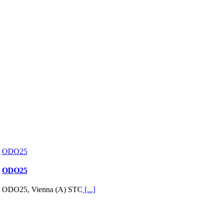
ODO25
ODO25
ODO25, Vienna (A) STC
[...]