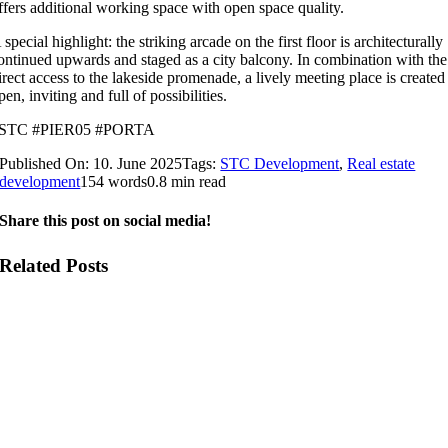
ffers additional working space with open space quality.
 special highlight: the striking arcade on the first floor is architecturally
ontinued upwards and staged as a city balcony. In combination with the
irect access to the lakeside promenade, a lively meeting place is created
pen, inviting and full of possibilities.
STC #PIER05 #PORTA
Published On: 10. June 2025
Tags:
STC Development
,
Real estate
development
154 words
0.8 min read
Share this post on social media!
Related Posts