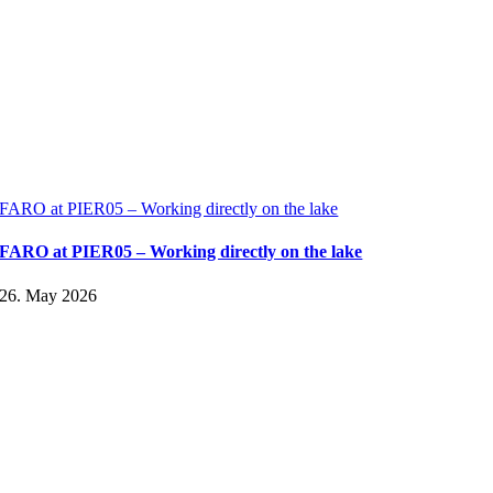
FARO at PIER05 – Working directly on the lake
FARO at PIER05 – Working directly on the lake
26. May 2026