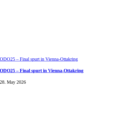
ODO25 – Final spurt in Vienna-Ottakring
ODO25 – Final spurt in Vienna-Ottakring
28. May 2026