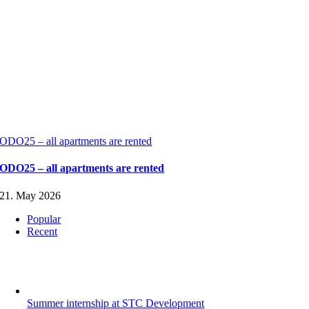
ODO25 – all apartments are rented
ODO25 – all apartments are rented
21. May 2026
Popular
Recent
Summer internship at STC Development