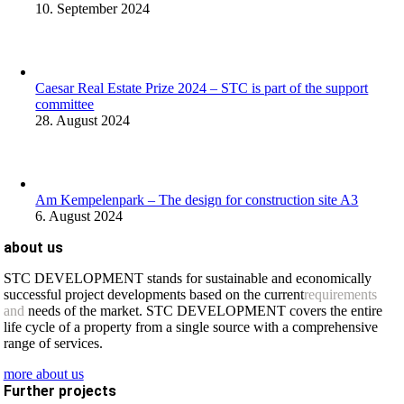
10. September 2024
Caesar Real Estate Prize 2024 – STC is part of the support
committee
28. August 2024
Am Kempelenpark – The design for construction site A3
6. August 2024
about us
STC DEVELOPMENT stands for sustainable and economically
successful project developments based on the current
requirements
and
needs of the market. STC DEVELOPMENT covers the entire
life cycle of a property from a single source with a comprehensive
range of services.
more about us
Further projects