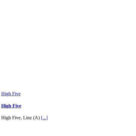
High Five
High Five
High Five, Linz (A)
[...]