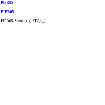
PIER05
PIER05
PIER05, Vienna (A) STC
[...]