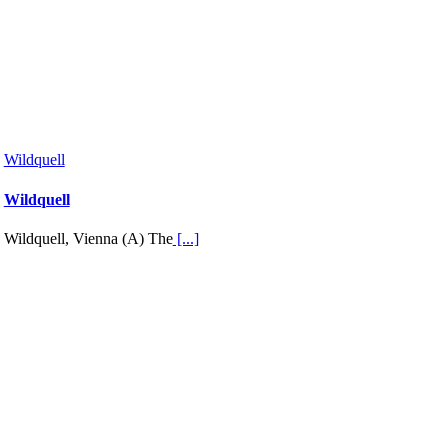
Wildquell
Wildquell
Wildquell, Vienna (A) The
[...]