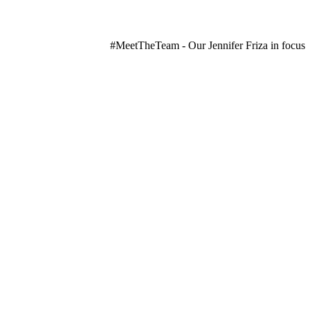
#MeetTheTeam - Our Jennifer Friza in focus