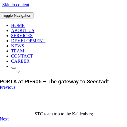
Skip to content
Toggle Navigation
HOME
ABOUT US
SERVICES
DEVELOPMENT
NEWS
TEAM
CONTACT
CAREER
PORTA at PIER05 – The gateway to Seestadt
Previous
STC team trip to the Kahlenberg
Next