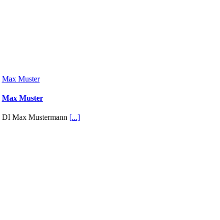
Max Muster
Max Muster
DI Max Mustermann
[...]