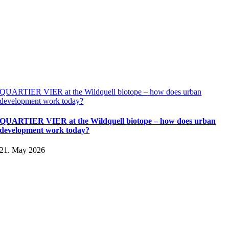
QUARTIER VIER at the Wildquell biotope – how does urban
development work today?
QUARTIER VIER at the Wildquell biotope – how does urban
development work today?
21. May 2026