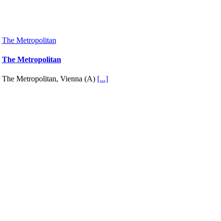
The Metropolitan
The Metropolitan
The Metropolitan, Vienna (A)
[...]