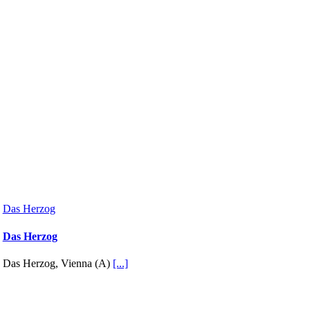
Das Herzog
Das Herzog
Das Herzog, Vienna (A)
[...]