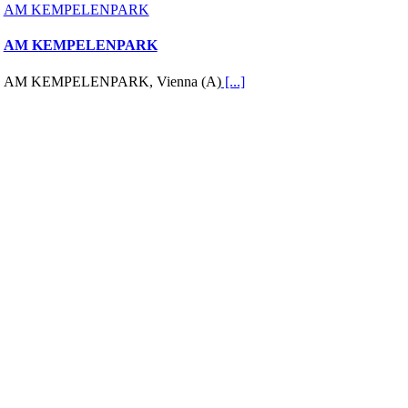
AM KEMPELENPARK
AM KEMPELENPARK
AM KEMPELENPARK, Vienna (A)
[...]