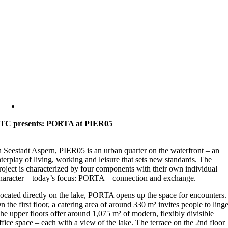
TC presents: PORTA at PIER05
n Seestadt Aspern, PIER05 is an urban quarter on the waterfront – an
nterplay of living, working and leisure that sets new standards. The
roject is characterized by four components with their own individual
haracter – today’s focus: PORTA – connection and exchange.
ocated directly on the lake, PORTA opens up the space for encounters.
n the first floor, a catering area of around 330 m² invites people to linge
he upper floors offer around 1,075 m² of modern, flexibly divisible
ffice space – each with a view of the lake. The terrace on the 2nd floor