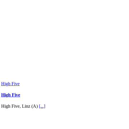
High Five
High Five
High Five, Linz (A)
[...]