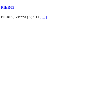
PIER05
PIER05, Vienna (A) STC
[...]