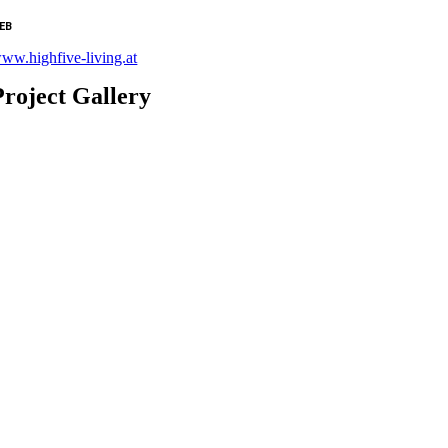
EB
ww.highfive-living.at
Project Gallery