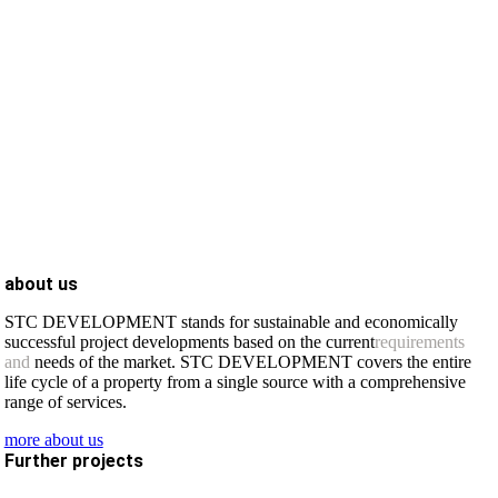
about us
STC DEVELOPMENT stands for sustainable and economically
successful project developments based on the current
requirements
and
needs of the market. STC DEVELOPMENT covers the entire
life cycle of a property from a single source with a comprehensive
range of services.
more about us
Further projects