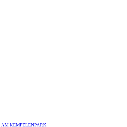
AM KEMPELENPARK