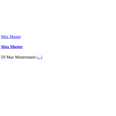
Max Muster
Max Muster
DI Max Mustermann
[...]