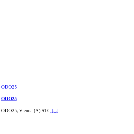
ODO25
ODO25
ODO25, Vienna (A) STC
[...]