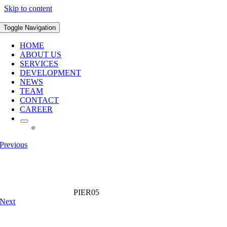
Skip to content
Toggle Navigation
HOME
ABOUT US
SERVICES
DEVELOPMENT
NEWS
TEAM
CONTACT
CAREER
Previous
PIER05
Next