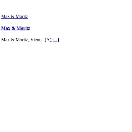
Max & Moritz
Max & Moritz
Max & Moritz, Vienna (A)
[...]