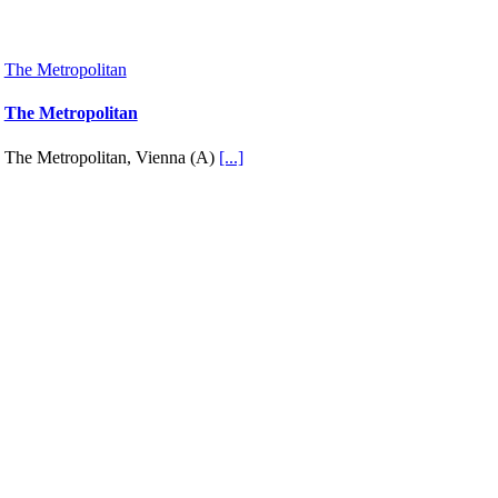
The Metropolitan
The Metropolitan
The Metropolitan, Vienna (A)
[...]