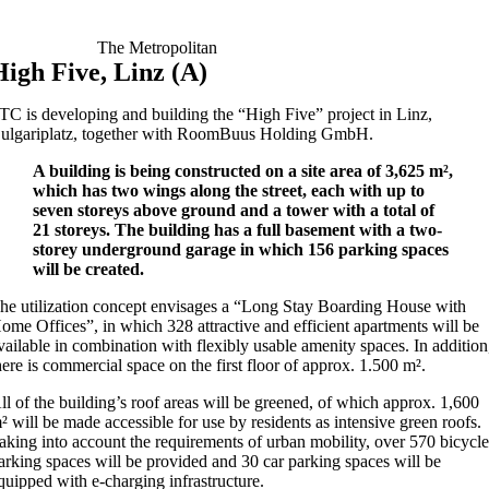
The Metropolitan
High Five, Linz (A)
TC is developing and building the “High Five” project in Linz,
ulgariplatz, together with RoomBuus Holding GmbH.
A building is being constructed on a site area of 3,625 m²,
which has two wings along the street, each with up to
seven storeys above ground and a tower with a total of
21 storeys. The building has a full basement with a two-
storey underground garage in which 156 parking spaces
will be created.
he utilization concept envisages a “Long Stay Boarding House with
ome Offices”, in which 328 attractive and efficient apartments will be
vailable in combination with flexibly usable amenity spaces. In addition
here is commercial space on the first floor of approx. 1.500 m².
ll of the building’s roof areas will be greened, of which approx. 1,600
² will be made accessible for use by residents as intensive green roofs.
aking into account the requirements of urban mobility, over 570 bicycl
arking spaces will be provided and 30 car parking spaces will be
quipped with e-charging infrastructure.