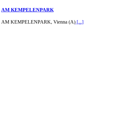
AM KEMPELENPARK
AM KEMPELENPARK, Vienna (A)
[...]