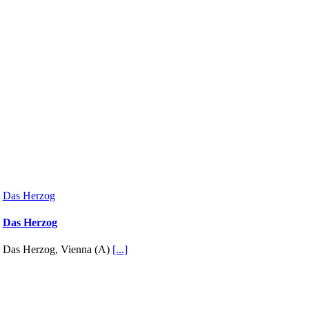
Das Herzog
Das Herzog
Das Herzog, Vienna (A)
[...]