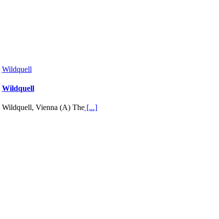
Wildquell
Wildquell
Wildquell, Vienna (A) The
[...]