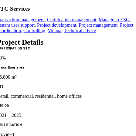
TC Services
ransaction management
,
Certification management
,
Manage to ESG
,
enant user support
,
Project development
,
Project management
,
Project
oordination
,
Controlling
,
Vienna
,
Technical advice
Project Details
ARTICIPATION STC
50%
ross floor area
6.800 m²
SE
etail, commercial, residential, home offices
ERIOD
021 – 2025
ERTIFICATION
rovided