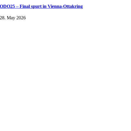
ODO25 – Final spurt in Vienna-Ottakring
28. May 2026