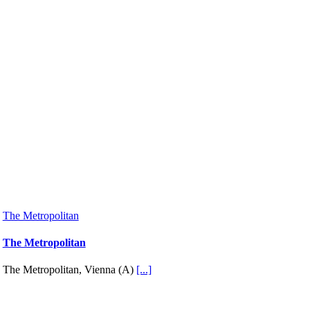
The Metropolitan
The Metropolitan
The Metropolitan, Vienna (A)
[...]