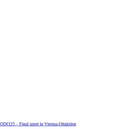
ODO25 – Final spurt in Vienna-Ottakring