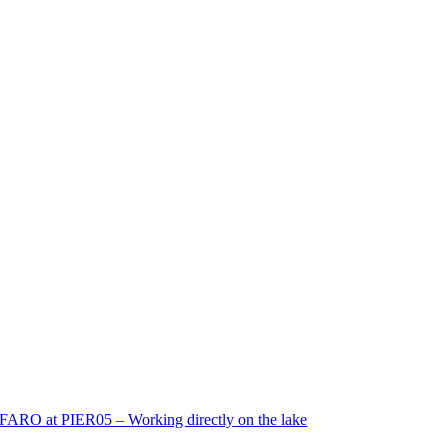
FARO at PIER05 – Working directly on the lake