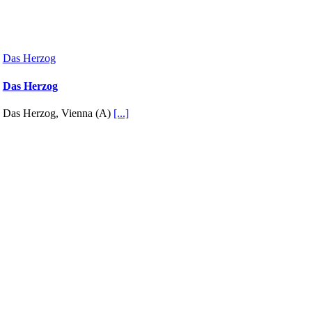
Das Herzog
Das Herzog
Das Herzog, Vienna (A)
[...]