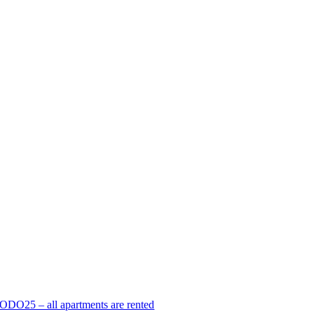
ODO25 – all apartments are rented