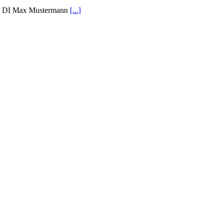
DI Max Mustermann
[...]