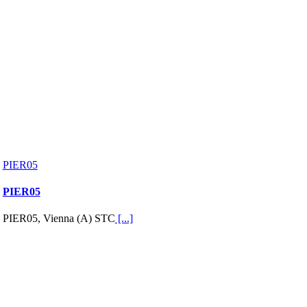
PIER05
PIER05
PIER05, Vienna (A) STC
[...]