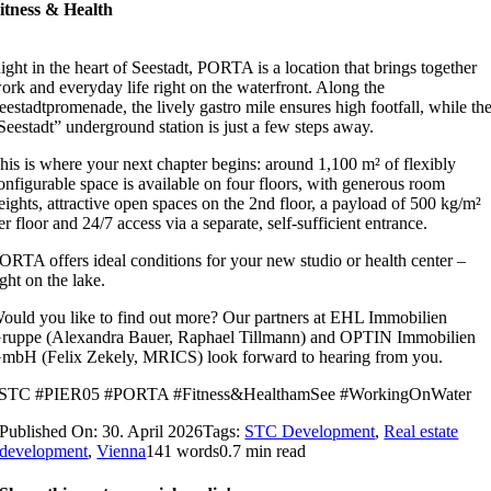
itness & Health
ight in the heart of Seestadt, PORTA is a location that brings together
ork and everyday life right on the waterfront. Along the
eestadtpromenade, the lively gastro mile ensures high footfall, while th
Seestadt” underground station is just a few steps away.
his is where your next chapter begins: around 1,100 m² of flexibly
onfigurable space is available on four floors, with generous room
eights, attractive open spaces on the 2nd floor, a payload of 500 kg/m²
er floor and 24/7 access via a separate, self-sufficient entrance.
ORTA offers ideal conditions for your new studio or health center –
ight on the lake.
ould you like to find out more? Our partners at EHL Immobilien
ruppe (Alexandra Bauer, Raphael Tillmann) and OPTIN Immobilien
mbH (Felix Zekely, MRICS) look forward to hearing from you.
STC #PIER05 #PORTA #Fitness&HealthamSee #WorkingOnWater
Published On: 30. April 2026
Tags:
STC Development
,
Real estate
development
,
Vienna
141 words
0.7 min read