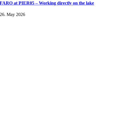
FARO at PIER05 – Working directly on the lake
26. May 2026