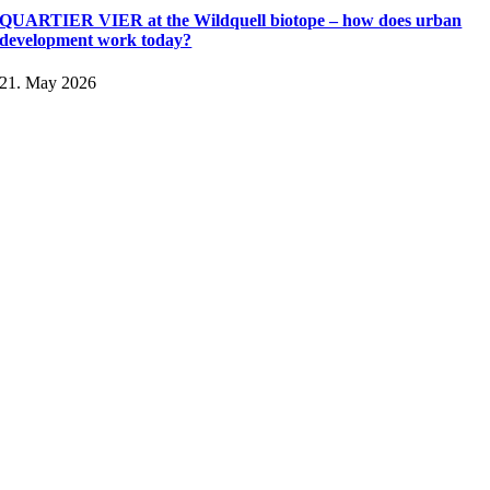
QUARTIER VIER at the Wildquell biotope – how does urban
development work today?
21. May 2026