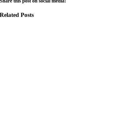
Share this post on social media!
Related Posts