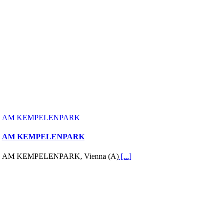
AM KEMPELENPARK
AM KEMPELENPARK
AM KEMPELENPARK, Vienna (A)
[...]