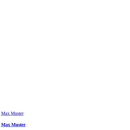
Max Muster
Max Muster