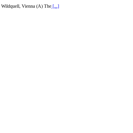
Wildquell, Vienna (A) The
[...]