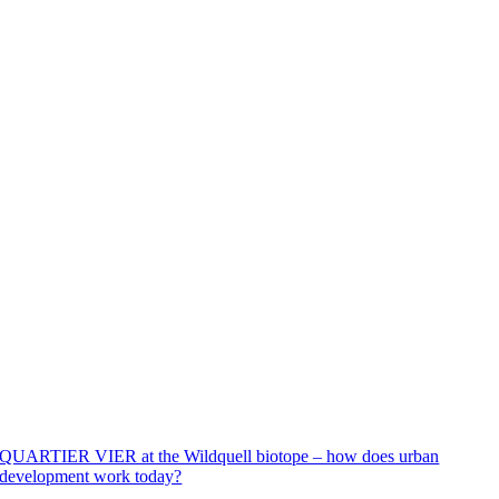
QUARTIER VIER at the Wildquell biotope – how does urban
development work today?