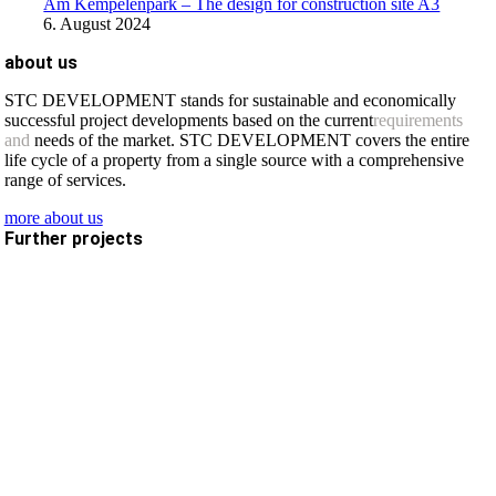
Am Kempelenpark – The design for construction site A3
6. August 2024
about us
STC DEVELOPMENT stands for sustainable and economically
successful project developments based on the current
requirements
and
needs of the market. STC DEVELOPMENT covers the entire
life cycle of a property from a single source with a comprehensive
range of services.
more about us
Further projects