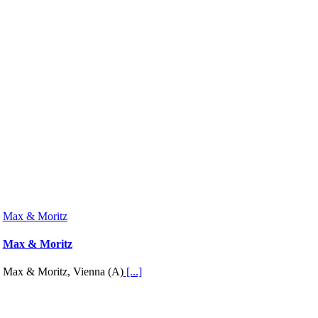
Max & Moritz
Max & Moritz
Max & Moritz, Vienna (A)
[...]