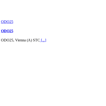
ODO25
ODO25
ODO25, Vienna (A) STC
[...]