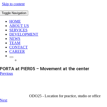
Skip to content
Toggle Navigation
HOME
ABOUT US
SERVICES
DEVELOPMENT
NEWS
TEAM
CONTACT
CAREER
PORTA at PIER05 – Movement at the center
Previous
ODO25 - Location for practice, studio or office
Next