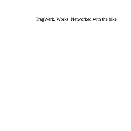
TragWerk. Works. Networked with the bike