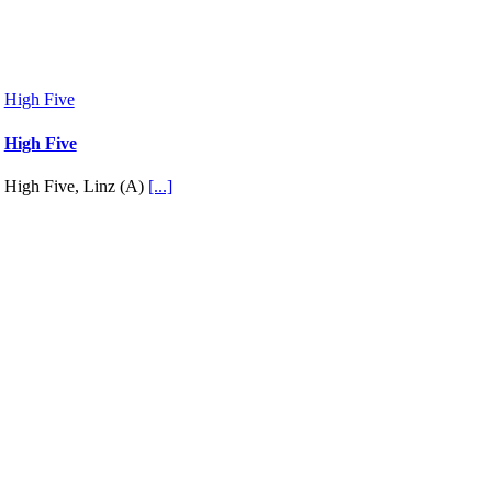
High Five
High Five
High Five, Linz (A)
[...]