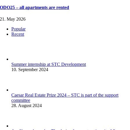
ODO25 – all apartments are rented
21. May 2026
Popular
Recent
Summer internship at STC Development
10. September 2024
Caesar Real Estate Prize 2024 – STC is part of the support
committee
28. August 2024