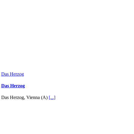
Das Herzog
Das Herzog
Das Herzog, Vienna (A)
[...]