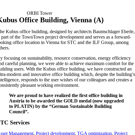
ORBI Tower
Kubus Office Building, Vienna (A)
he Kubus office building, designed by architects Baumschlager Eberle,
s part of the TownTown project development and serves as a forward-
ooking office location in Vienna for STC and the ILF Group, among
thers.
y focusing on sustainability, resource conservation, energy efficiency
nd careful planning, we were able to achieve maximum comfort for the
uilding users. With the Kubus office building, we have constructed an
ltra-modern and innovative office building which, despite the building’
ntelligence, responds to the user wishes of our colleagues and creates a
onsistently pleasant working environment.
We are proud to have realized the first office building in
Austria to be awarded the
GOLD medal
(now upgraded
to PLATIN) by the “German Sustainable Building
Council”.
TC Services
sset Management
,
Project development
,
TGA optimization
,
Project