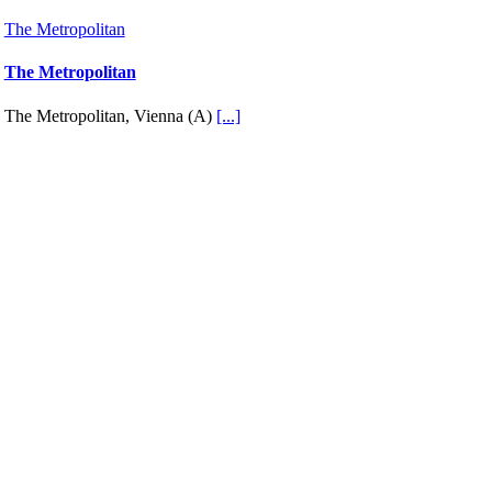
The Metropolitan
The Metropolitan
The Metropolitan, Vienna (A)
[...]