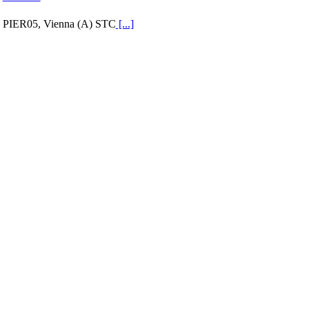
PIER05, Vienna (A) STC
[...]