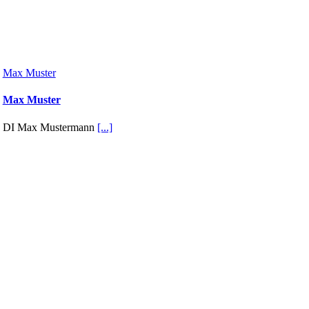
Max Muster
Max Muster
DI Max Mustermann
[...]