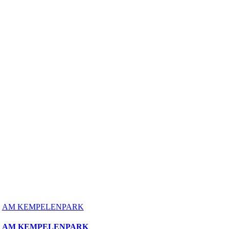
AM KEMPELENPARK
AM KEMPELENPARK