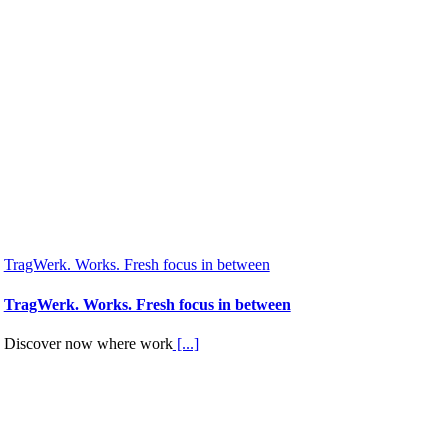
TragWerk. Works. Fresh focus in between
TragWerk. Works. Fresh focus in between
Discover now where work
[...]