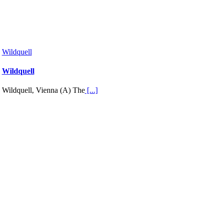
Wildquell
Wildquell
Wildquell, Vienna (A) The
[...]