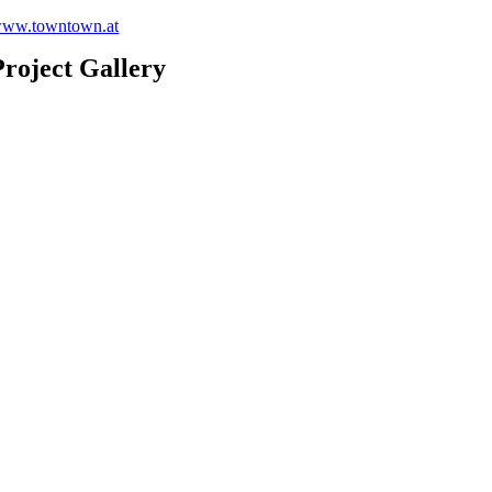
ww.towntown.at
Project Gallery