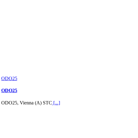
ODO25
ODO25
ODO25, Vienna (A) STC
[...]