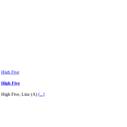
High Five
High Five
High Five, Linz (A)
[...]