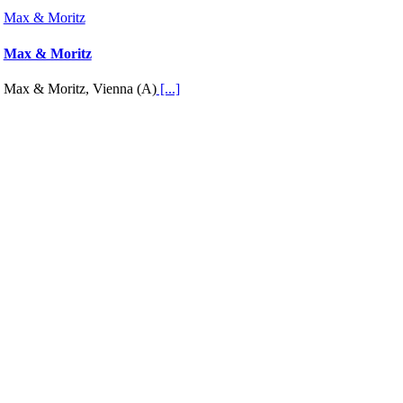
Max & Moritz
Max & Moritz
Max & Moritz, Vienna (A)
[...]