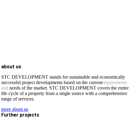
about us
STC DEVELOPMENT stands for sustainable and economically
successful project developments based on the current
requirements
and
needs of the market. STC DEVELOPMENT covers the entire
life cycle of a property from a single source with a comprehensive
range of services.
more about us
Further projects