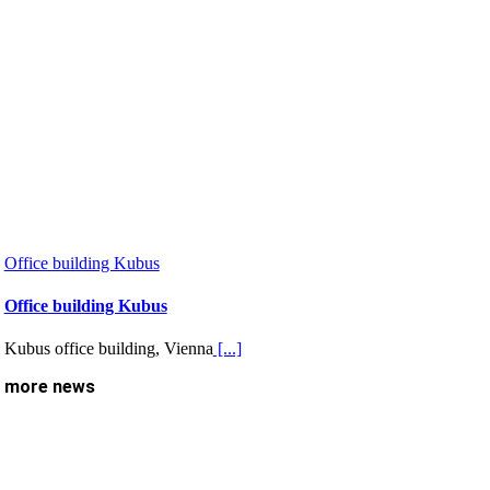
Office building Kubus
Office building Kubus
Kubus office building, Vienna
[...]
more news