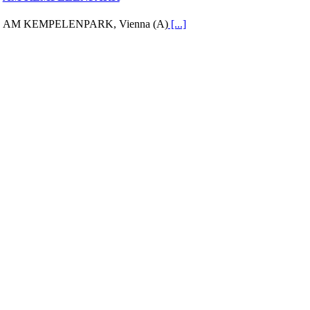
AM KEMPELENPARK, Vienna (A)
[...]