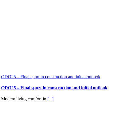
ODO25 – Final spurt in construction and initial outlook
ODO25 – Final spurt in construction and initial outlook
Modern living comfort in
[...]