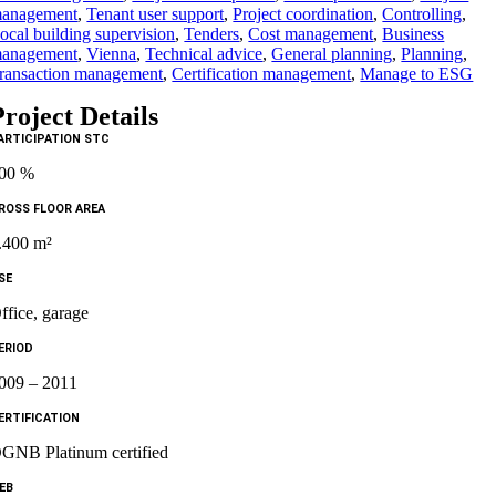
anagement
,
Tenant user support
,
Project coordination
,
Controlling
,
ocal building supervision
,
Tenders
,
Cost management
,
Business
anagement
,
Vienna
,
Technical advice
,
General planning
,
Planning
,
ransaction management
,
Certification management
,
Manage to ESG
Project Details
ARTICIPATION STC
00 %
ROSS FLOOR AREA
.400 m²
SE
ffice, garage
ERIOD
009 – 2011
ERTIFICATION
GNB Platinum certified
EB