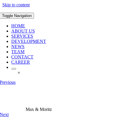
Skip to content
Toggle Navigation
HOME
ABOUT US
SERVICES
DEVELOPMENT
NEWS
TEAM
CONTACT
CAREER
Previous
Max & Moritz
Next