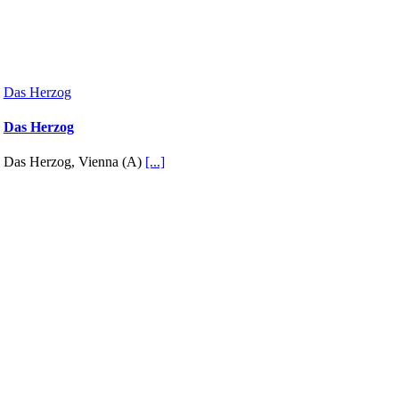
Das Herzog
Das Herzog
Das Herzog, Vienna (A)
[...]