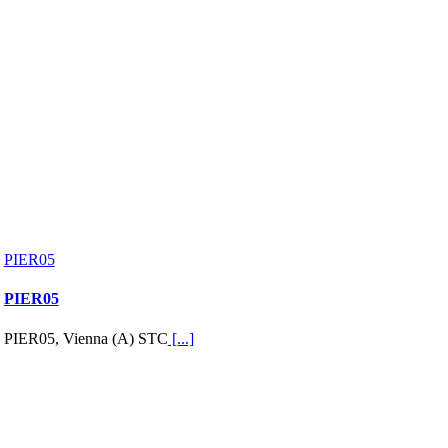
PIER05
PIER05
PIER05, Vienna (A) STC
[...]