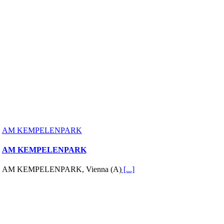
AM KEMPELENPARK
AM KEMPELENPARK
AM KEMPELENPARK, Vienna (A)
[...]