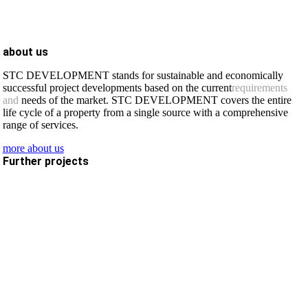
about us
STC DEVELOPMENT stands for sustainable and economically
successful project developments based on the current
requirements
and
needs of the market. STC DEVELOPMENT covers the entire
life cycle of a property from a single source with a comprehensive
range of services.
more about us
Further projects