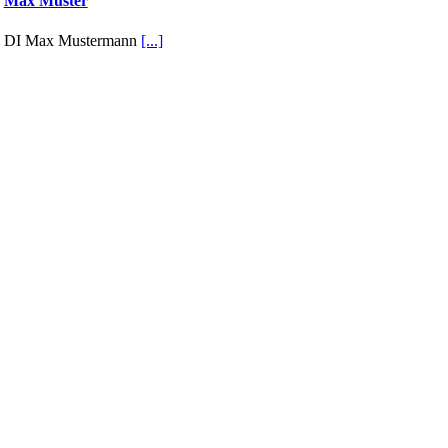
Max Muster
DI Max Mustermann
[...]