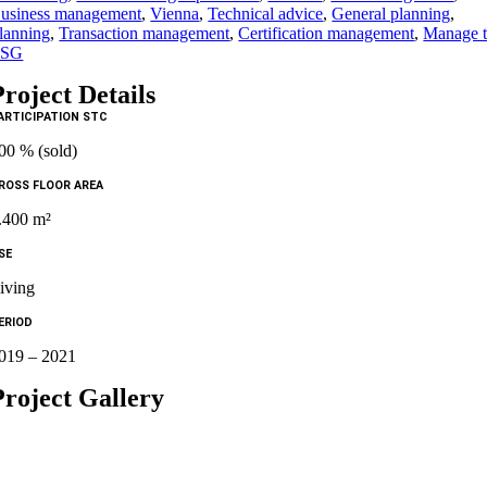
usiness management
,
Vienna
,
Technical advice
,
General planning
,
lanning
,
Transaction management
,
Certification management
,
Manage 
ESG
Project Details
ARTICIPATION STC
00 % (sold)
ROSS FLOOR AREA
.400 m²
SE
iving
ERIOD
019 – 2021
Project Gallery