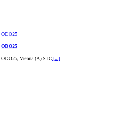
ODO25
ODO25
ODO25, Vienna (A) STC
[...]