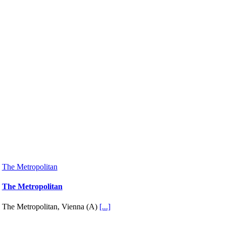
The Metropolitan
The Metropolitan
The Metropolitan, Vienna (A)
[...]