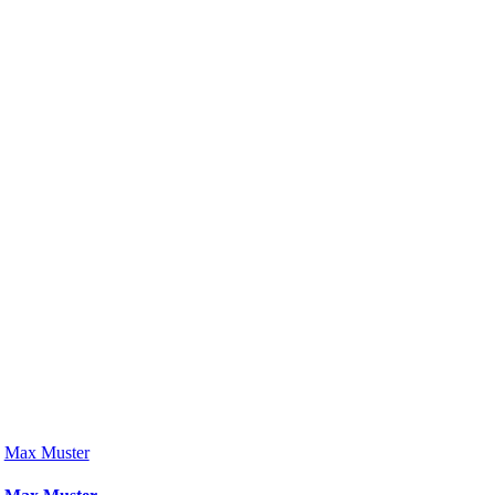
Max Muster