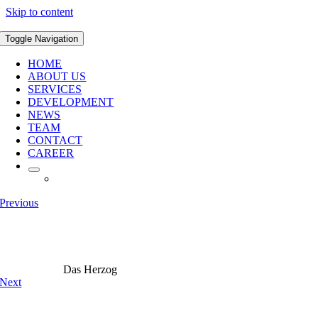
Skip to content
Toggle Navigation
HOME
ABOUT US
SERVICES
DEVELOPMENT
NEWS
TEAM
CONTACT
CAREER
Previous
Das Herzog
Next