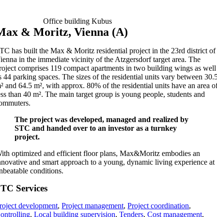
Office building Kubus
Max & Moritz, Vienna (A)
TC has built the Max & Moritz residential project in the 23rd district of
ienna in the immediate vicinity of the Atzgersdorf target area. The
roject comprises 119 compact apartments in two building wings as well
s 44 parking spaces. The sizes of the residential units vary between 30.
² and 64.5 m², with approx. 80% of the residential units have an area o
ess than 40 m². The main target group is young people, students and
ommuters.
The project was developed, managed and realized by
STC and handed over to an investor as a turnkey
project.
ith optimized and efficient floor plans, Max&Moritz embodies an
nnovative and smart approach to a young, dynamic living experience at
nbeatable conditions.
TC Services
roject development
,
Project management
,
Project coordination
,
ontrolling
,
Local building supervision
,
Tenders
,
Cost management
,