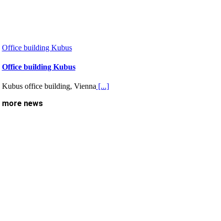
Office building Kubus
Office building Kubus
Kubus office building, Vienna
[...]
more news