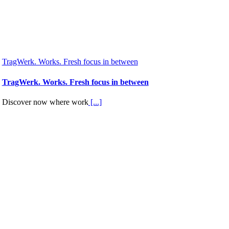
TragWerk. Works. Fresh focus in between
TragWerk. Works. Fresh focus in between
Discover now where work
[...]