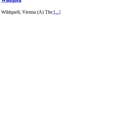
Wildquell
Wildquell, Vienna (A) The
[...]