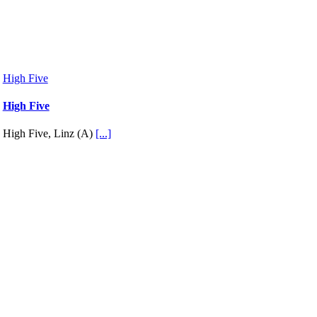
High Five
High Five
High Five, Linz (A)
[...]