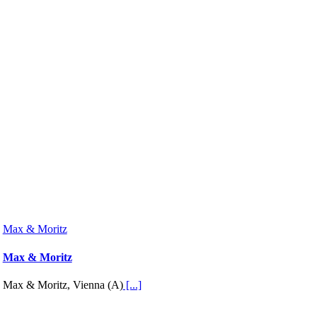
Max & Moritz
Max & Moritz
Max & Moritz, Vienna (A)
[...]