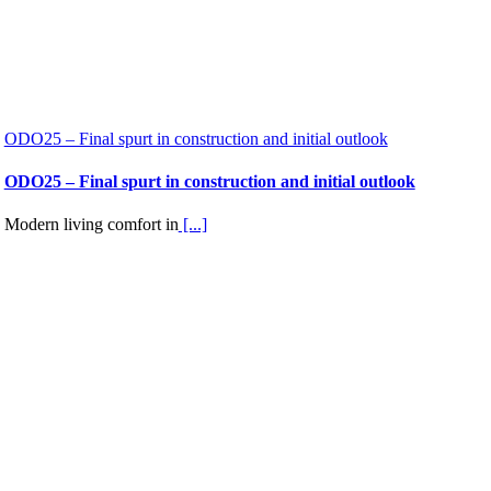
ODO25 – Final spurt in construction and initial outlook
ODO25 – Final spurt in construction and initial outlook
Modern living comfort in
[...]