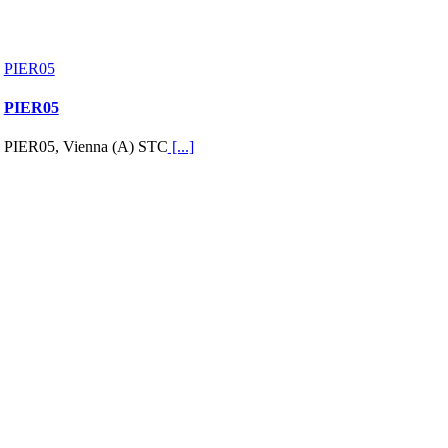
PIER05
PIER05
PIER05, Vienna (A) STC
[...]