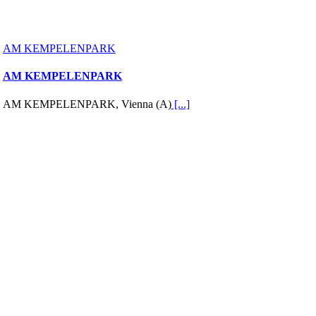
AM KEMPELENPARK
AM KEMPELENPARK
AM KEMPELENPARK, Vienna (A)
[...]