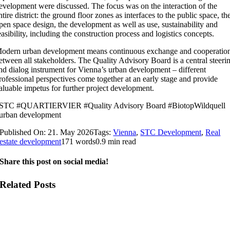
evelopment were discussed. The focus was on the interaction of the
ntire district: the ground floor zones as interfaces to the public space, th
pen space design, the development as well as use, sustainability and
easibility, including the construction process and logistics concepts.
odern urban development means continuous exchange and cooperatio
etween all stakeholders. The Quality Advisory Board is a central steeri
nd dialog instrument for Vienna’s urban development – different
rofessional perspectives come together at an early stage and provide
aluable impetus for further project development.
STC #QUARTIERVIER #Quality Advisory Board #BiotopWildquell
urban development
Published On: 21. May 2026
Tags:
Vienna
,
STC Development
,
Real
estate development
171 words
0.9 min read
Share this post on social media!
Related Posts