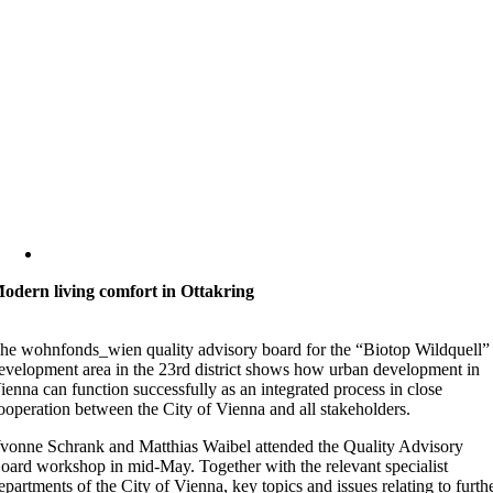
odern living comfort in Ottakring
he wohnfonds_wien quality advisory board for the “Biotop Wildquell”
evelopment area in the 23rd district shows how urban development in
ienna can function successfully as an integrated process in close
ooperation between the City of Vienna and all stakeholders.
vonne Schrank and Matthias Waibel attended the Quality Advisory
oard workshop in mid-May. Together with the relevant specialist
epartments of the City of Vienna, key topics and issues relating to furth