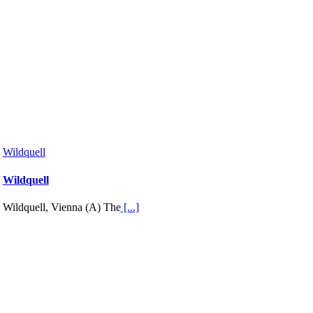
Wildquell
Wildquell
Wildquell, Vienna (A) The
[...]