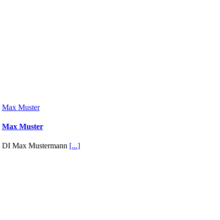
Max Muster
Max Muster
DI Max Mustermann
[...]