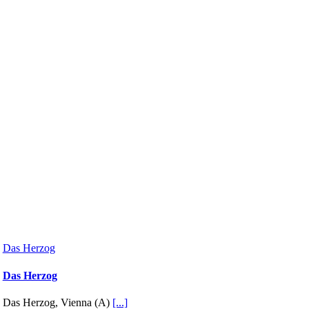
Das Herzog
Das Herzog
Das Herzog, Vienna (A)
[...]