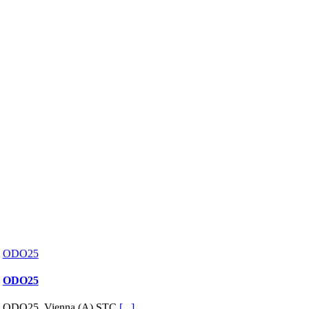
ODO25
ODO25
ODO25, Vienna (A) STC
[...]