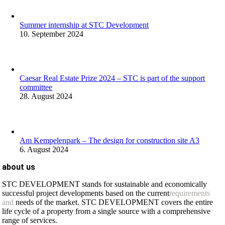
Summer internship at STC Development
10. September 2024
Caesar Real Estate Prize 2024 – STC is part of the support
committee
28. August 2024
Am Kempelenpark – The design for construction site A3
6. August 2024
about us
STC DEVELOPMENT stands for sustainable and economically
successful project developments based on the current
requirements
and
needs of the market. STC DEVELOPMENT covers the entire
life cycle of a property from a single source with a comprehensive
range of services.