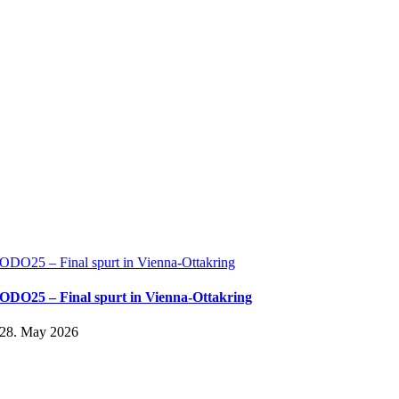
ODO25 – Final spurt in Vienna-Ottakring
ODO25 – Final spurt in Vienna-Ottakring
28. May 2026