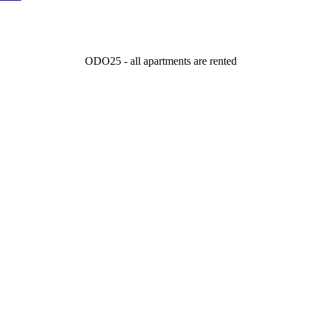
ODO25 - all apartments are rented