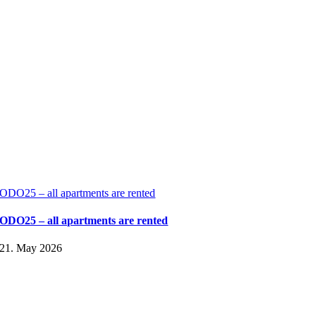
ODO25 – all apartments are rented
ODO25 – all apartments are rented
21. May 2026