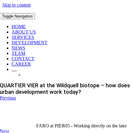
Skip to content
Toggle Navigation
HOME
ABOUT US
SERVICES
DEVELOPMENT
NEWS
TEAM
CONTACT
CAREER
QUARTIER VIER at the Wildquell biotope – how does
urban development work today?
Previous
FARO at PIER05 - Working directly on the lake
Next