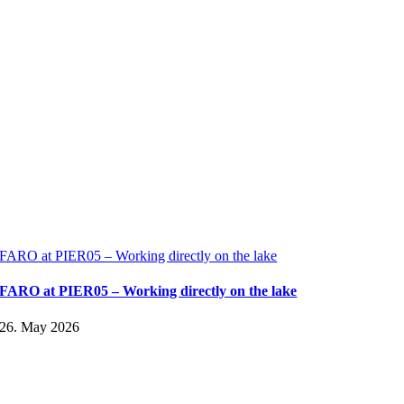
FARO at PIER05 – Working directly on the lake
FARO at PIER05 – Working directly on the lake
26. May 2026