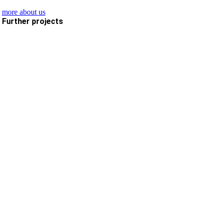
more about us
Further projects