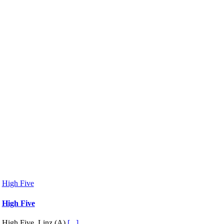
High Five
High Five
High Five, Linz (A)
[...]