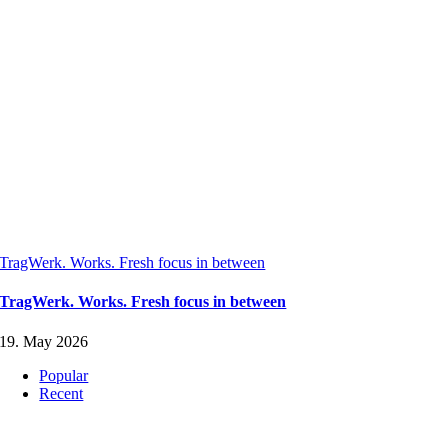
TragWerk. Works. Fresh focus in between
TragWerk. Works. Fresh focus in between
19. May 2026
Popular
Recent