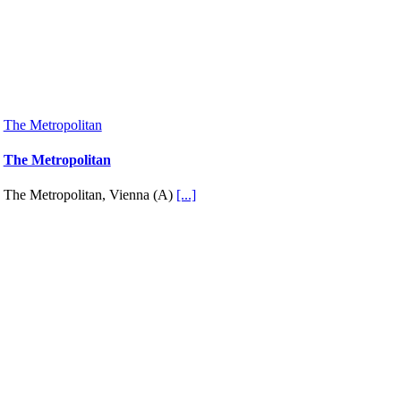
The Metropolitan
The Metropolitan
The Metropolitan, Vienna (A)
[...]