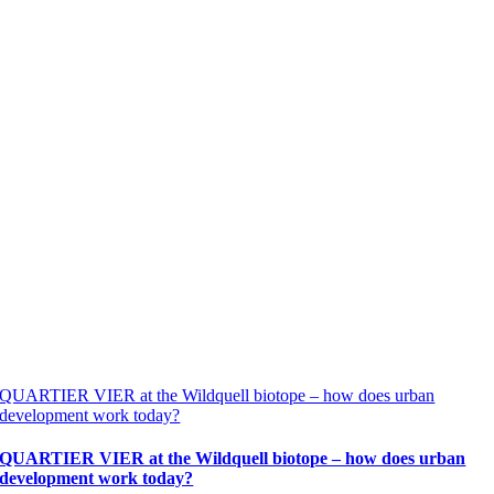
QUARTIER VIER at the Wildquell biotope – how does urban
development work today?
QUARTIER VIER at the Wildquell biotope – how does urban
development work today?