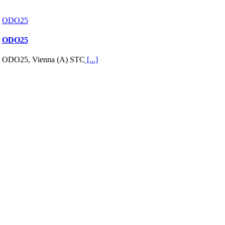
ODO25
ODO25
ODO25, Vienna (A) STC
[...]