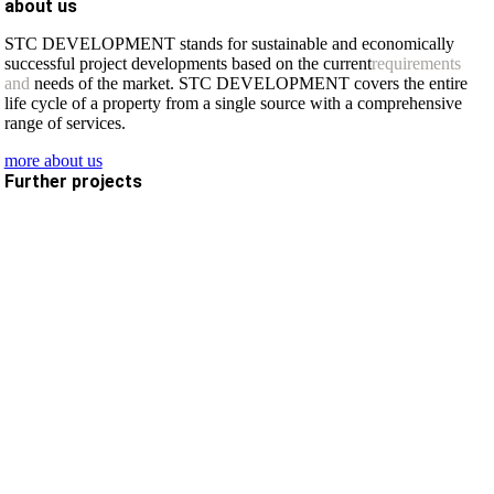
about us
STC DEVELOPMENT stands for sustainable and economically
successful project developments based on the current
requirements
and
needs of the market. STC DEVELOPMENT covers the entire
life cycle of a property from a single source with a comprehensive
range of services.
more about us
Further projects