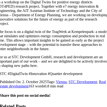
n a workshop on the Digital Twins for positive energy districts
DT4PED) research project. Together with e7 energy innovation &
ngineering, the AIT Austrian Institute of Technology and the City of
ienna – Department of Energy Planning, we are working on developin
nnovative solutions for the future of energy as part of the research
roject.
he focus is on a digital twin of the TragWerk at Kempelenpark: a mode
hat simulates and optimizes energy consumption and production in real
ime. This allows important insights to be gained as early as the project
evelopment stage – with the potential to transfer these approaches to
ntire neighborhoods in the future.
or us at STC Development GmbH, research and development are an
mportant part of our work – and we are delighted to be actively involve
n shaping new paths here.
STC #DigitalTwin #Innovation #Quartier development
Published On: 2. October 2025
Tags:
Vienna
,
STC Development
,
Real
estate development
163 words
0.8 min read
Share this post on social media!
Related Posts