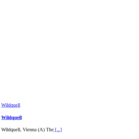
Wildquell
Wildquell
Wildquell, Vienna (A) The
[...]