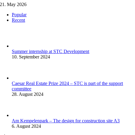
21. May 2026
Popular
Recent
Summer internship at STC Development
10. September 2024
Caesar Real Estate Prize 2024 – STC is part of the support
committee
28. August 2024
Am Kempelenpark – The design for construction site A3
6. August 2024