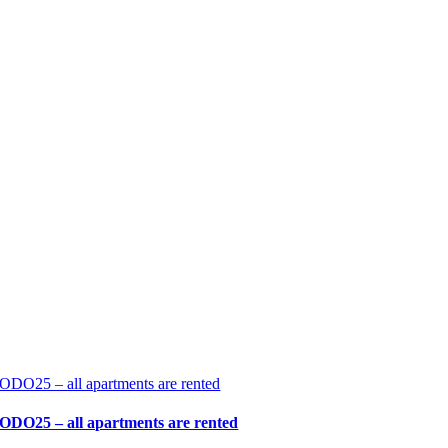
ODO25 – all apartments are rented
ODO25 – all apartments are rented