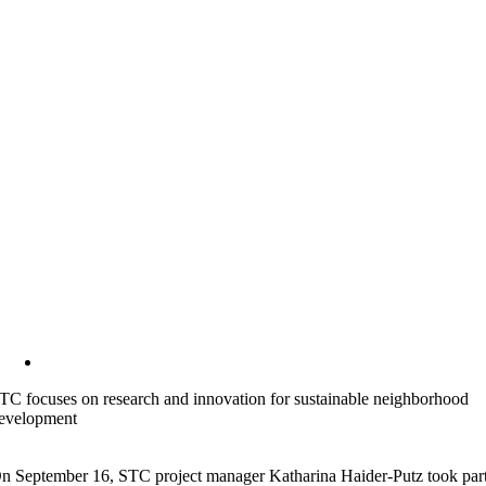
TC focuses on research and innovation for sustainable neighborhood
evelopment
n September 16, STC project manager Katharina Haider-Putz took par