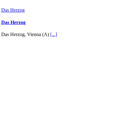
Das Herzog
Das Herzog
Das Herzog, Vienna (A)
[...]