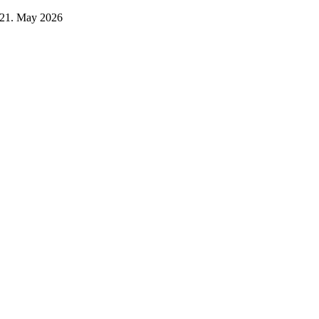
21. May 2026