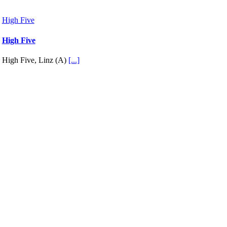
High Five
High Five
High Five, Linz (A)
[...]