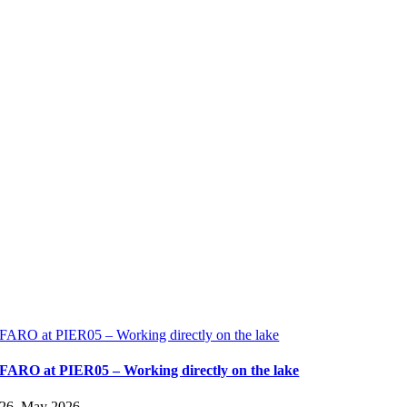
FARO at PIER05 – Working directly on the lake
FARO at PIER05 – Working directly on the lake
26. May 2026