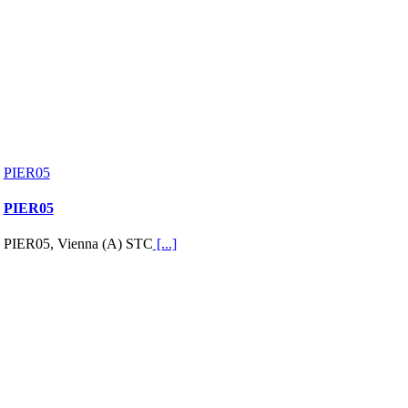
PIER05
PIER05
PIER05, Vienna (A) STC
[...]