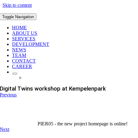
Skip to content
Toggle Navigation
HOME
ABOUT US
SERVICES
DEVELOPMENT
NEWS
TEAM
CONTACT
CAREER
Digital Twins workshop at Kempelenpark
Previous
PIER05 - the new project homepage is online!
Next