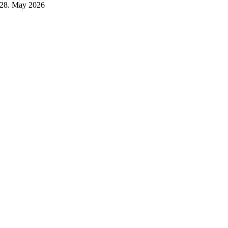
28. May 2026