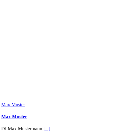
Max Muster
Max Muster
DI Max Mustermann
[...]