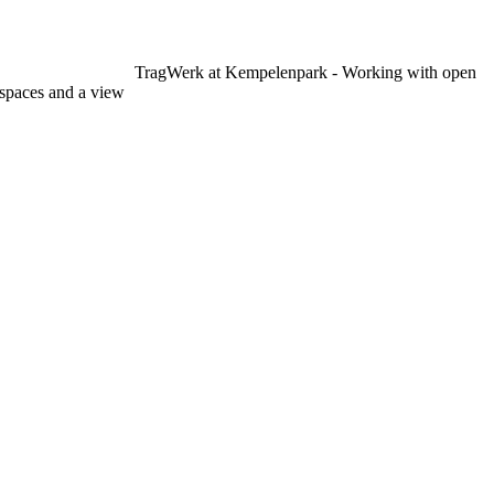
TragWerk at Kempelenpark - Working with open
spaces and a view