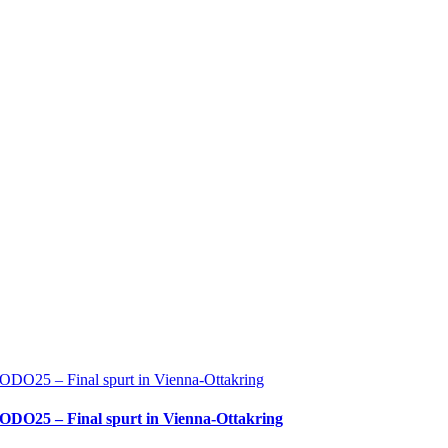
ODO25 – Final spurt in Vienna-Ottakring
ODO25 – Final spurt in Vienna-Ottakring