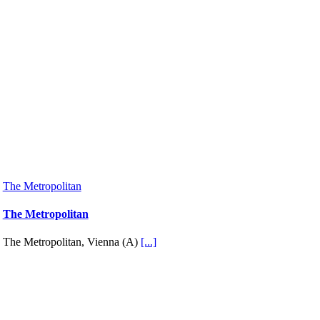
The Metropolitan
The Metropolitan
The Metropolitan, Vienna (A)
[...]