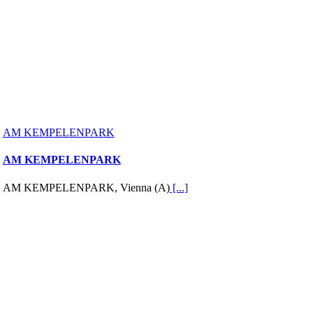
AM KEMPELENPARK
AM KEMPELENPARK
AM KEMPELENPARK, Vienna (A)
[...]