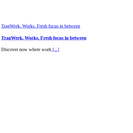
TragWerk. Works. Fresh focus in between
TragWerk. Works. Fresh focus in between
Discover now where work
[...]