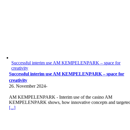
Successful interim use AM KEMPELENPARK – space for
creativity
Successful interim use AM KEMPELENPARK – space for
creativity
26. November 2024
-
AM KEMPELENPARK - Interim use of the casino AM
KEMPELENPARK shows, how innovative concepts and targete
[...]