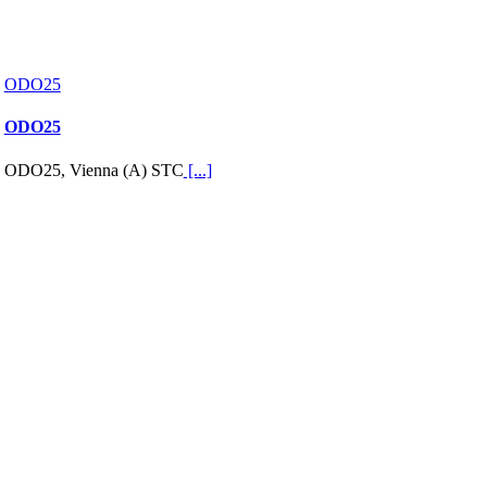
ODO25
ODO25
ODO25, Vienna (A) STC
[...]