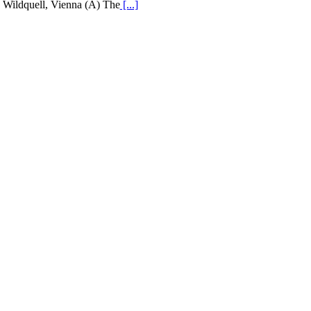
Wildquell, Vienna (A) The
[...]