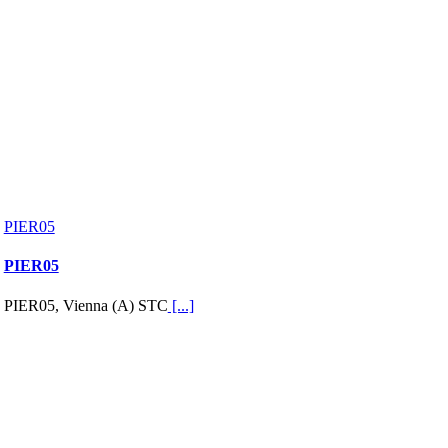
PIER05
PIER05
PIER05, Vienna (A) STC
[...]