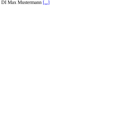
DI Max Mustermann
[...]