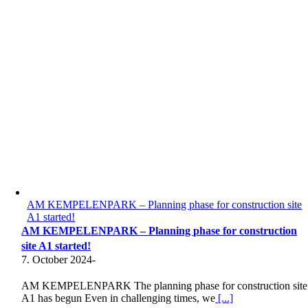
AM KEMPELENPARK – Planning phase for construction site
A1 started!
AM KEMPELENPARK – Planning phase for construction
site A1 started!
7. October 2024
-
AM KEMPELENPARK The planning phase for construction site
A1 has begun Even in challenging times, we
[...]