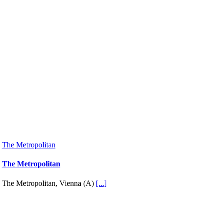
The Metropolitan
The Metropolitan
The Metropolitan, Vienna (A)
[...]