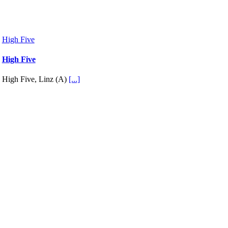
High Five
High Five
High Five, Linz (A)
[...]