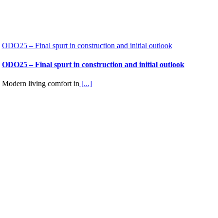
ODO25 – Final spurt in construction and initial outlook
ODO25 – Final spurt in construction and initial outlook
Modern living comfort in
[...]