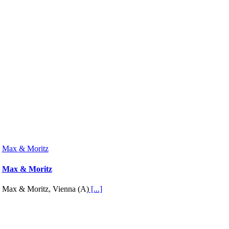
Max & Moritz
Max & Moritz
Max & Moritz, Vienna (A)
[...]