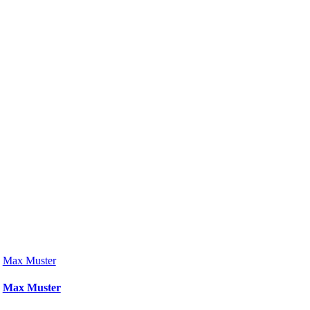
Max Muster
Max Muster