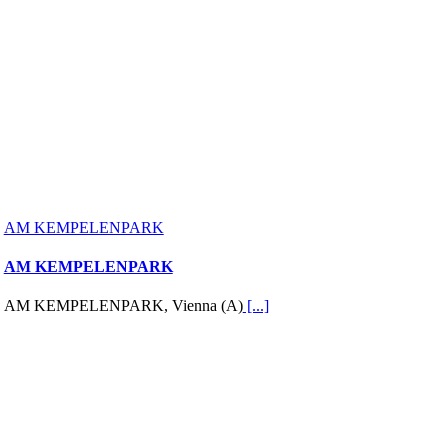
AM KEMPELENPARK
AM KEMPELENPARK
AM KEMPELENPARK, Vienna (A)
[...]