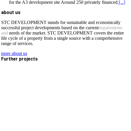
for the A3 development site Around 250 privately financed
[...]
about us
STC DEVELOPMENT stands for sustainable and economically
successful project developments based on the current
requirements
and
needs of the market. STC DEVELOPMENT covers the entire
life cycle of a property from a single source with a comprehensive
range of services.
more about us
Further projects