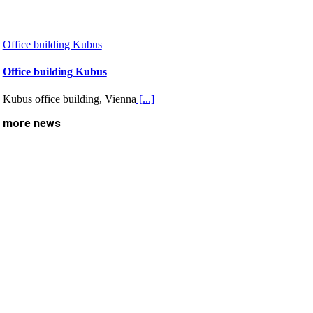
Office building Kubus
Office building Kubus
Kubus office building, Vienna
[...]
more news