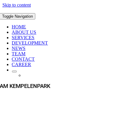
Skip to content
Toggle Navigation
HOME
ABOUT US
SERVICES
DEVELOPMENT
NEWS
TEAM
CONTACT
CAREER
AM KEMPELENPARK