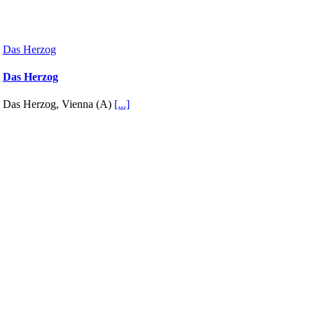
Das Herzog
Das Herzog
Das Herzog, Vienna (A)
[...]