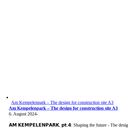
Am Kempelenpark – The design for construction site A3
Am Kempelenpark – The design for construction site A3
6. August 2024
-
𝗔𝗠 𝗞𝗘𝗠𝗣𝗘𝗟𝗘𝗡𝗣𝗔𝗥𝗞, 𝗽𝘁.𝟰: Shaping the future - The desi