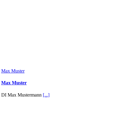
Max Muster
Max Muster
DI Max Mustermann
[...]