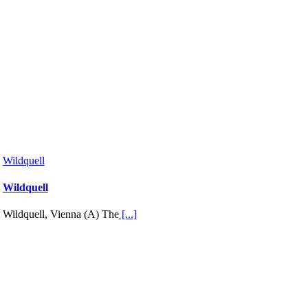
Wildquell
Wildquell
Wildquell, Vienna (A) The
[...]