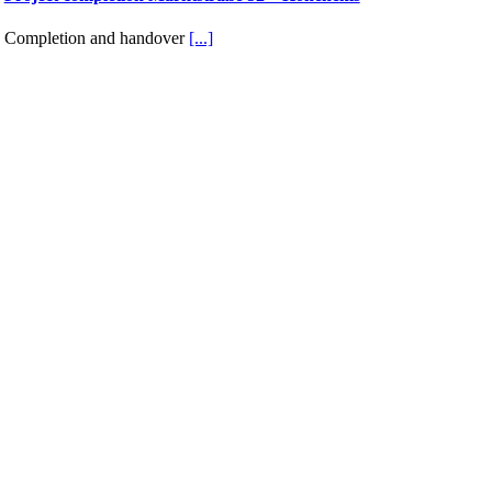
Completion and handover
[...]