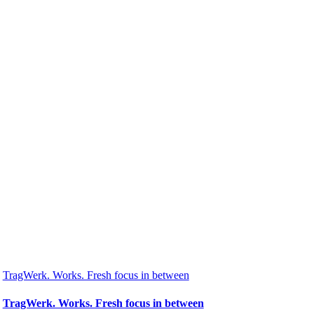
TragWerk. Works. Fresh focus in between
TragWerk. Works. Fresh focus in between