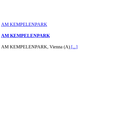
AM KEMPELENPARK
AM KEMPELENPARK
AM KEMPELENPARK, Vienna (A)
[...]