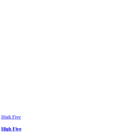
High Five
High Five