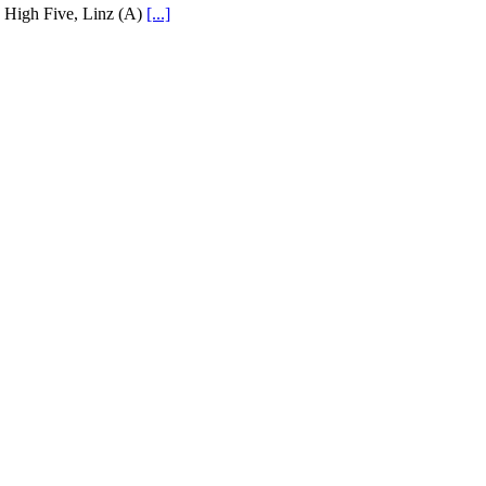
High Five, Linz (A)
[...]