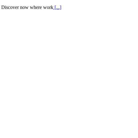
Discover now where work
[...]