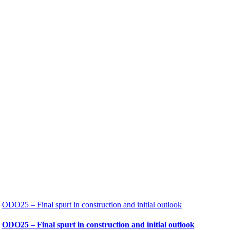
ODO25 – Final spurt in construction and initial outlook
ODO25 – Final spurt in construction and initial outlook