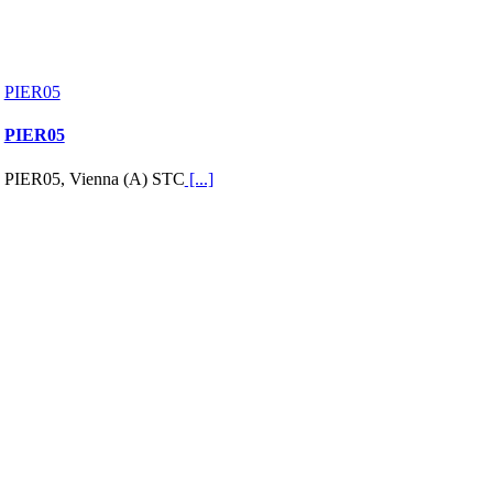
PIER05
PIER05
PIER05, Vienna (A) STC
[...]