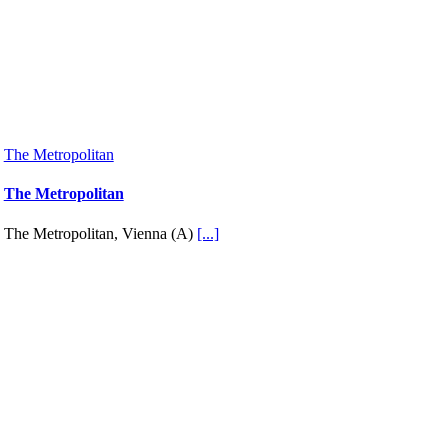
The Metropolitan
The Metropolitan
The Metropolitan, Vienna (A)
[...]