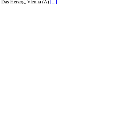
Das Herzog, Vienna (A)
[...]