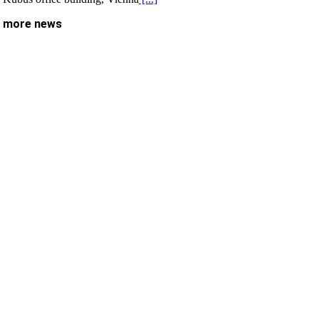
more news