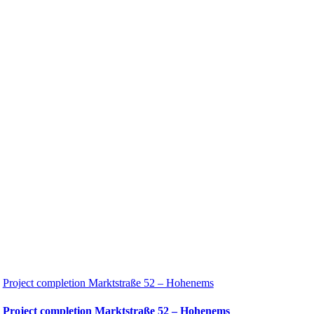
Project completion Marktstraße 52 – Hohenems
Project completion Marktstraße 52 – Hohenems