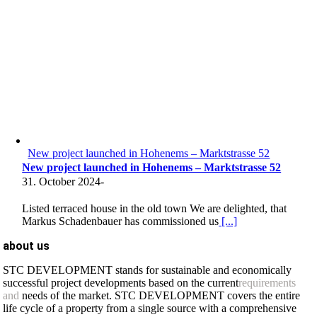
New project launched in Hohenems – Marktstrasse 52
New project launched in Hohenems – Marktstrasse 52
31. October 2024
-
Listed terraced house in the old town We are delighted, that
Markus Schadenbauer has commissioned us
[...]
about us
STC DEVELOPMENT stands for sustainable and economically
successful project developments based on the current
requirements
and
needs of the market. STC DEVELOPMENT covers the entire
life cycle of a property from a single source with a comprehensive