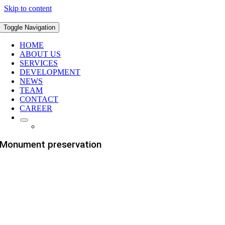
Skip to content
Toggle Navigation
HOME
ABOUT US
SERVICES
DEVELOPMENT
NEWS
TEAM
CONTACT
CAREER
Monument preservation