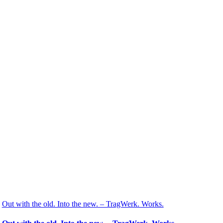
Out with the old. Into the new. – TragWerk. Works.