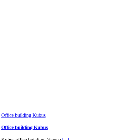
Office building Kubus
Office building Kubus
Kubus office building, Vienna
[...]