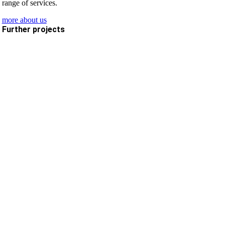
range of services.
more about us
Further projects