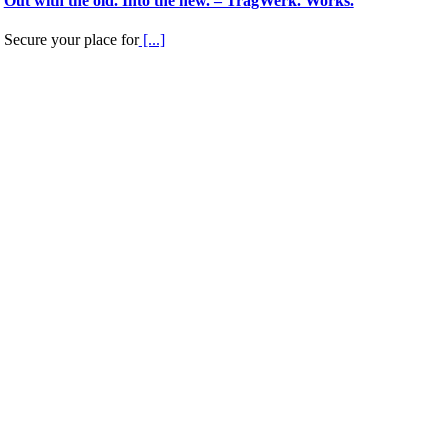
Out with the old. Into the new. – TragWerk. Works.
Secure your place for
[...]