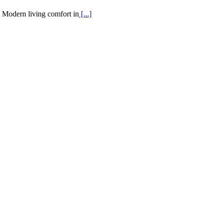
Modern living comfort in
[...]