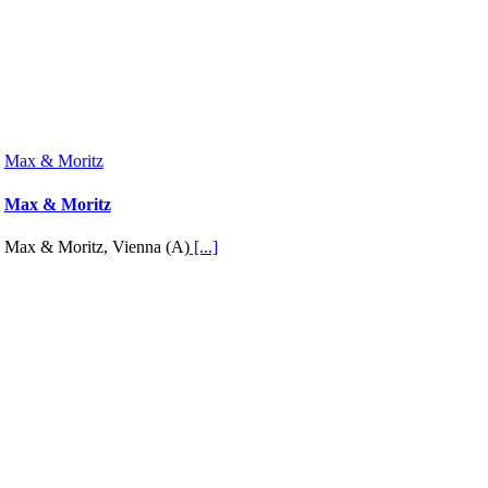
Max & Moritz
Max & Moritz
Max & Moritz, Vienna (A)
[...]