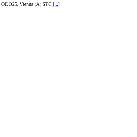
ODO25, Vienna (A) STC
[...]