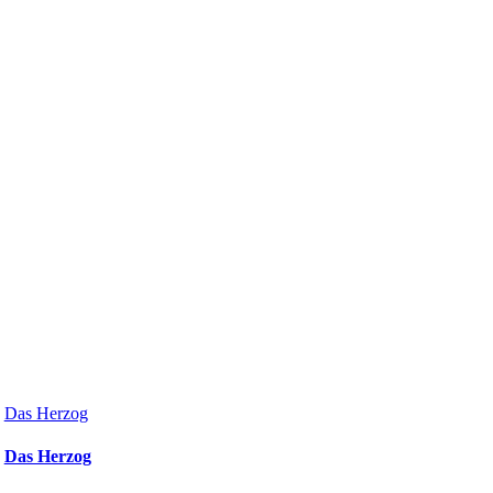
Das Herzog
Das Herzog