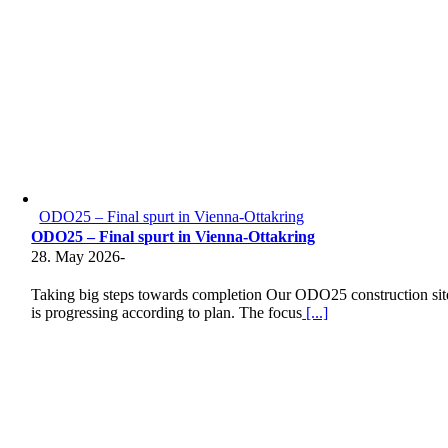
ODO25 – Final spurt in Vienna-Ottakring
ODO25 – Final spurt in Vienna-Ottakring
28. May 2026
-
Taking big steps towards completion Our ODO25 construction sit
is progressing according to plan. The focus
[...]