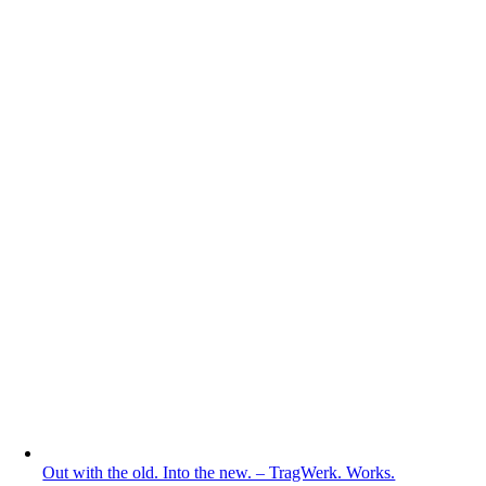
Out with the old. Into the new. – TragWerk. Works.