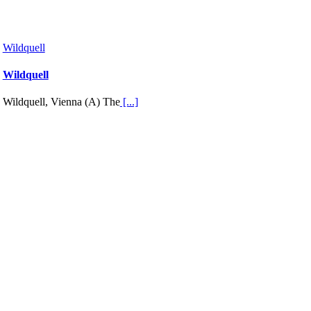
Wildquell
Wildquell
Wildquell, Vienna (A) The
[...]