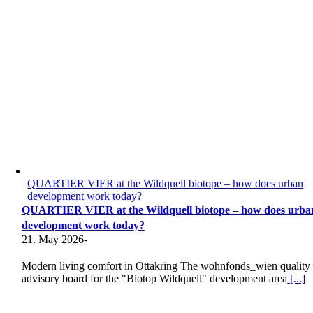
QUARTIER VIER at the Wildquell biotope – how does urban
development work today?
QUARTIER VIER at the Wildquell biotope – how does urba
development work today?
21. May 2026
-
Modern living comfort in Ottakring The wohnfonds_wien quality
advisory board for the "Biotop Wildquell" development area
[...]