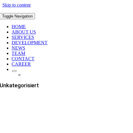
Skip to content
Toggle Navigation
HOME
ABOUT US
SERVICES
DEVELOPMENT
NEWS
TEAM
CONTACT
CAREER
Unkategorisiert