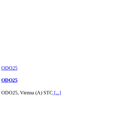
ODO25
ODO25
ODO25, Vienna (A) STC
[...]