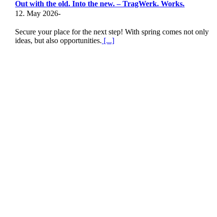
Out with the old. Into the new. – TragWerk. Works.
12. May 2026
-
Secure your place for the next step! With spring comes not only
ideas, but also opportunities.
[...]