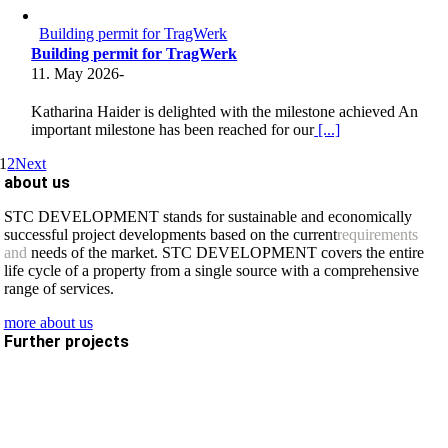
Building permit for TragWerk
Building permit for TragWerk
11. May 2026
-
Katharina Haider is delighted with the milestone achieved An
important milestone has been reached for our
[...]
1
2
Next
about us
STC DEVELOPMENT stands for sustainable and economically
successful project developments based on the current
requirements
and
needs of the market. STC DEVELOPMENT covers the entire
life cycle of a property from a single source with a comprehensive
range of services.
more about us
Further projects