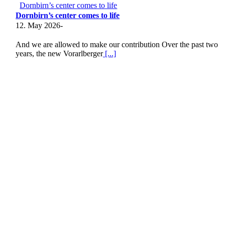
Dornbirn’s center comes to life
Dornbirn’s center comes to life
12. May 2026
-
And we are allowed to make our contribution Over the past two
years, the new Vorarlberger
[...]