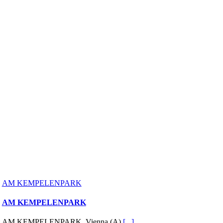
AM KEMPELENPARK
AM KEMPELENPARK
AM KEMPELENPARK, Vienna (A)
[...]