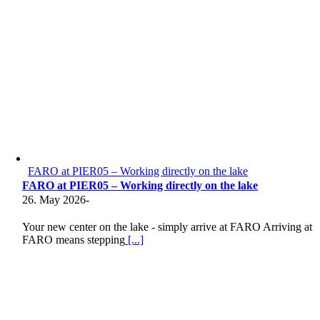
FARO at PIER05 – Working directly on the lake
FARO at PIER05 – Working directly on the lake
26. May 2026
-
Your new center on the lake - simply arrive at FARO Arriving at
FARO means stepping
[...]