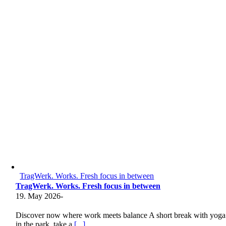
TragWerk. Works. Fresh focus in between
TragWerk. Works. Fresh focus in between
19. May 2026
-
Discover now where work meets balance A short break with yoga
in the park, take a
[...]