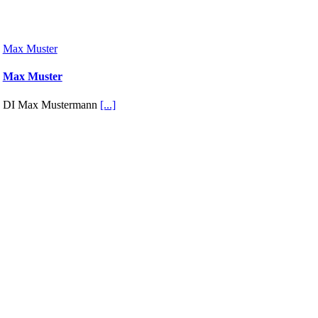
Max Muster
Max Muster
DI Max Mustermann
[...]