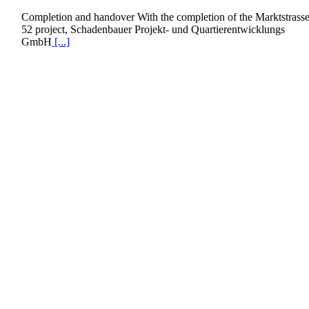
Completion and handover With the completion of the Marktstrass
52 project, Schadenbauer Projekt- und Quartierentwicklungs
GmbH
[...]