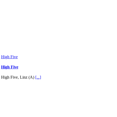
High Five
High Five
High Five, Linz (A)
[...]