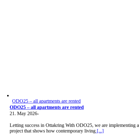
ODO25 – all apartments are rented
ODO25 – all apartments are rented
21. May 2026
-
Letting success in Ottakring With ODO25, we are implementing 
project that shows how contemporary living
[...]