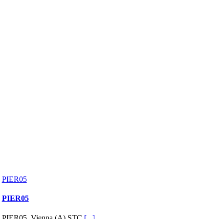
PIER05
PIER05
PIER05, Vienna (A) STC
[...]