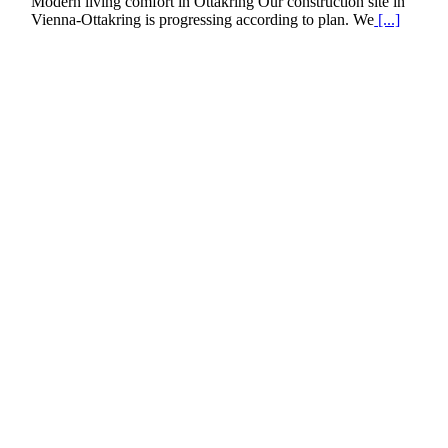
Modern living comfort in Ottakring Our construction site in
Vienna-Ottakring is progressing according to plan. We
[...]