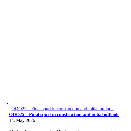
ODO25 – Final spurt in construction and initial outlook
ODO25 – Final spurt in construction and initial outlook
14. May 2026
-