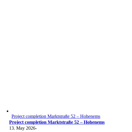
Project completion Marktstraße 52 – Hohenems
Project completion Marktstraße 52 – Hohenems
13. May 2026
-