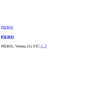
PIER05
PIER05
PIER05, Vienna (A) STC
[...]