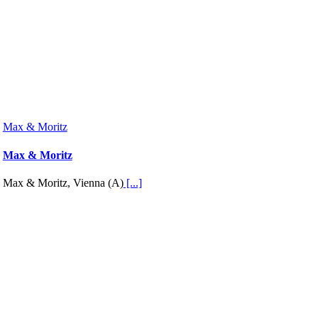
Max & Moritz
Max & Moritz
Max & Moritz, Vienna (A)
[...]