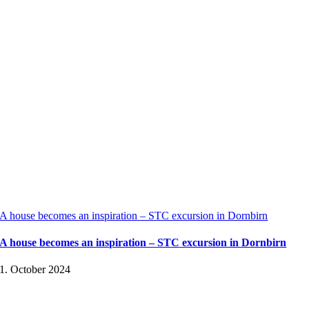
A house becomes an inspiration – STC excursion in Dornbirn
A house becomes an inspiration – STC excursion in Dornbirn
1. October 2024